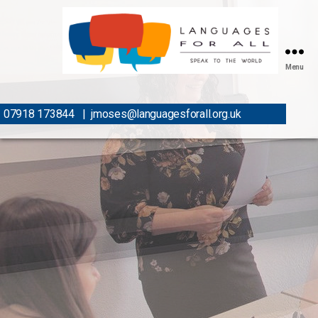
Menu
07918 173844
|
jmoses@languagesforall.org.uk