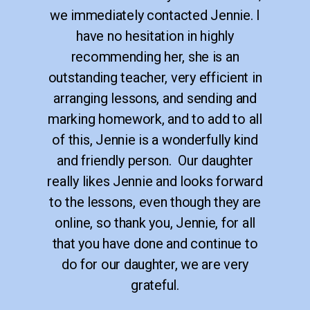
we immediately contacted Jennie. I
have no hesitation in highly
recommending her, she is an
outstanding teacher, very efficient in
arranging lessons, and sending and
marking homework, and to add to all
of this, Jennie is a wonderfully kind
and friendly person. Our daughter
really likes Jennie and looks forward
to the lessons, even though they are
online, so thank you, Jennie, for all
that you have done and continue to
do for our daughter, we are very
grateful.