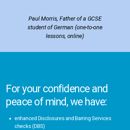
Paul Morris, Father of a GCSE
student of German (one-to-one
lessons, online)
For your confidence and
peace of mind, we have:
enhanced Disclosures and Barring Services
checks (DBS)