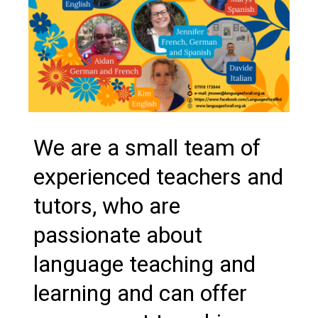
We are a small team of
experienced teachers and
tutors, who are
passionate about
language teaching and
learning and can offer