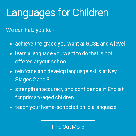
Languages for Children
We can help you to: -
achieve the grade you want at GCSE and A level
learn a language you want to do that is not
offered at your school
reinforce and develop language skills at Key
Stages 2 and 3
strengthen accuracy and confidence in English
for primary-aged children
teach your home-schooled child a language
Find Out More