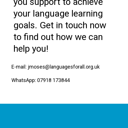
you support to achieve
your language learning
goals. Get in touch now
to find out how we can
help you!
E-mail: jmoses@languagesforall.org.uk
WhatsApp: 07918 173844