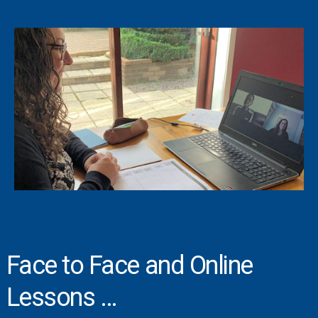
Face to Face and Online
Lessons …