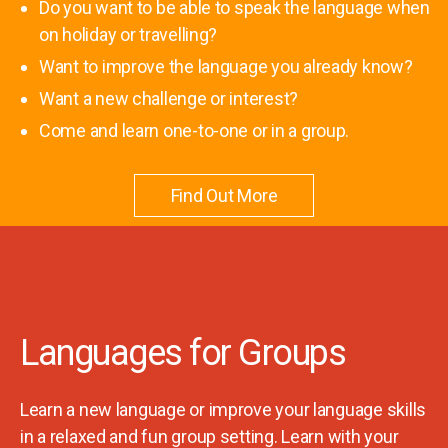
Do you want to be able to speak the language when
on holiday or travelling?
Want to improve the language you already know?
Want a new challenge or interest?
Come and learn one-to-one or in a group.
Find Out More
Languages for Groups
Learn a new language or improve your language skills
in a relaxed and fun group setting. Learn with your