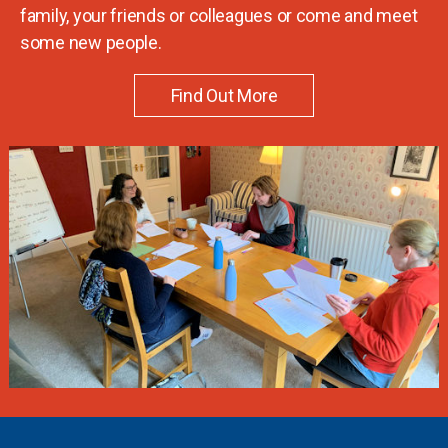
family, your friends or colleagues or come and meet
some new people.
Find Out More