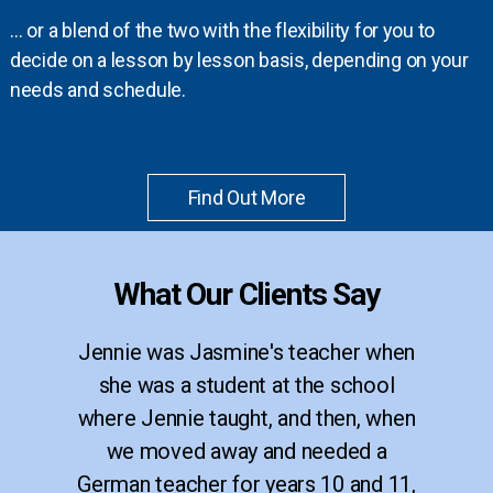
… or a blend of the two with the flexibility for you to
decide on a lesson by lesson basis, depending on your
needs and schedule.
Find Out More
What Our Clients Say
Jennie was Jasmine's teacher when
she was a student at the school
where Jennie taught, and then, when
we moved away and needed a
German teacher for years 10 and 11,