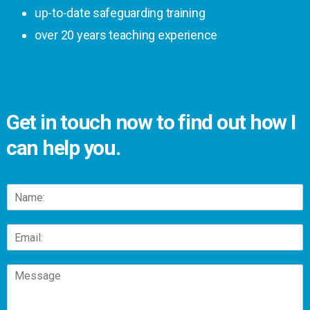
up-to-date safeguarding training
over 20 years teaching experience
Get in touch now to find out how I
can help you.
N
a
m
E
e
m
*
a
C
i
o
l
m
*