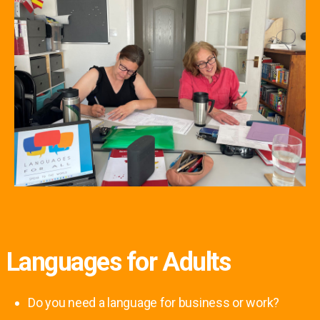
Languages for Adults
Do you need a language for business or work?