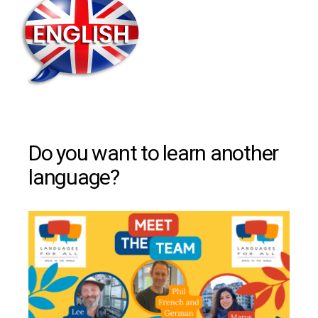
Do you want to learn another
language?